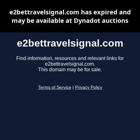
e2bettravelsignal.com has expired and
may be available at Dynadot auctions
e2bettravelsignal.com
Find information, resources and relevant links for
e2bettravelsignal.com.
This domain may be for sale.
Terms of Service
|
Privacy Policy